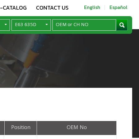
E-CATALOG
CONTACT US
English
Español
Position
OEM No