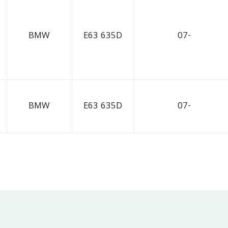
BMW
E63 635D
07-
BMW
E63 635D
07-