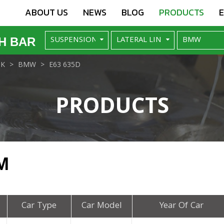
ABOUT US
NEWS
BLOG
PRODUCTS
H BAR
NK
BMW
E63 635D
PRODUCTS
M
Car Type
Car Model
Year Of Car