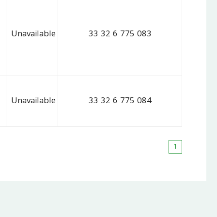
Unavailable
33 32 6 775 083
Unavailable
33 32 6 775 084
1