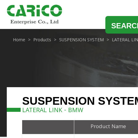
SEARC
Home
Products
SUSPENSION SYSTEM
LATERAL LI
SUSPENSION SYSTE
LATERAL LINK - BMW
Product Name