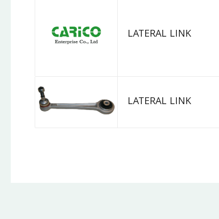
LATERAL LINK
LATERAL LINK