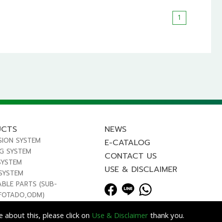
1
UCTS
NEWS
SION SYSTEM
E-CATALOG
NG SYSTEM
CONTACT US
SYSTEM
USE & DISCLAIMER
 SYSTEM
ABLE PARTS (SUB-
FOTADO,ODM)
 about this, please click on
Use & Disclaimer
thank you.