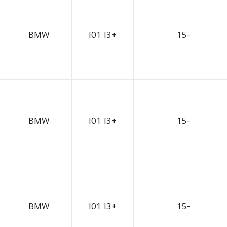
BMW
I01 I3+
15-
BMW
I01 I3+
15-
BMW
I01 I3+
15-