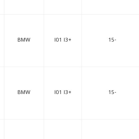
BMW
I01 I3+
15-
BMW
I01 I3+
15-