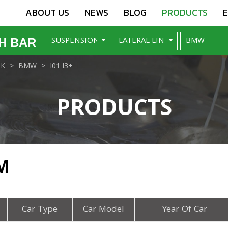
ABOUT US
NEWS
BLOG
PRODUCTS
H BAR
NK
BMW
I01 I3+
PRODUCTS
M
Car Type
Car Model
Year Of Car