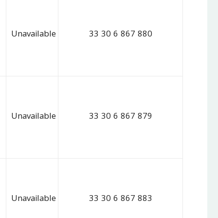
Unavailable
33 30 6 867 880
Unavailable
33 30 6 867 879
Unavailable
33 30 6 867 883