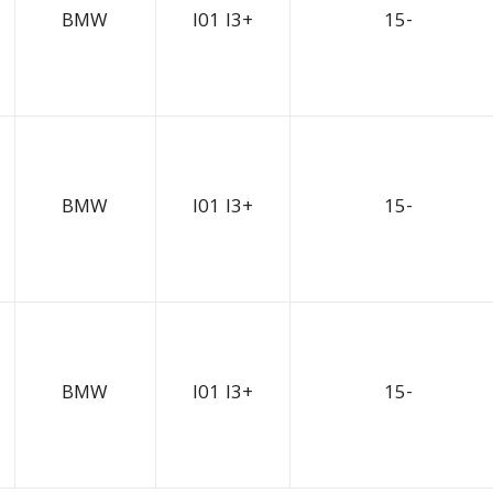
BMW
I01 I3+
15-
BMW
I01 I3+
15-
BMW
I01 I3+
15-