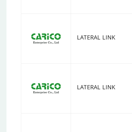
LATERAL LINK
LATERAL LINK