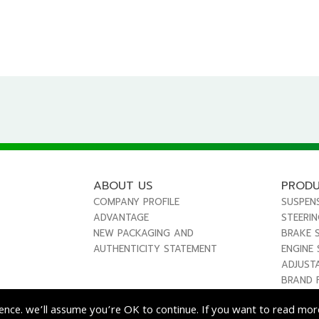
ABOUT US
PROD
COMPANY PROFILE
SUSPEN
ADVANTAGE
STEERI
NEW PACKAGING AND
BRAKE 
AUTHENTICITY STATEMENT
ENGINE
ADJUST
BRAND 
ence. we’ll assume you’re OK to continue. If you want to read more