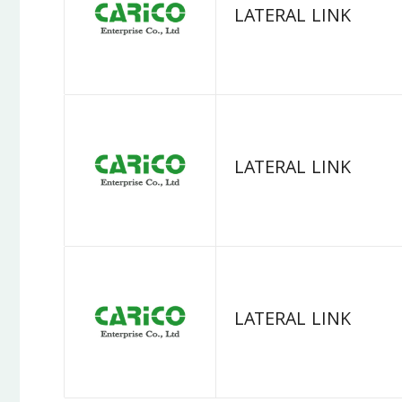
LATERAL LINK
LATERAL LINK
LATERAL LINK