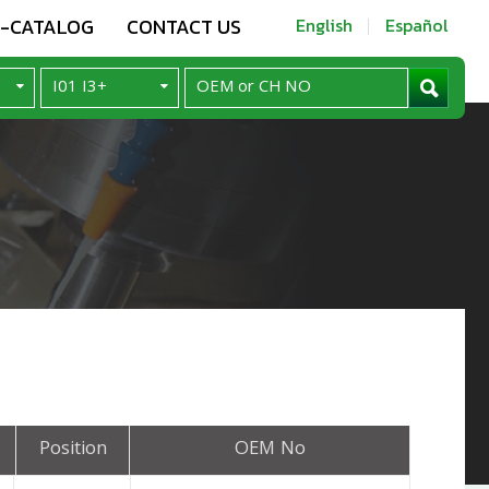
E-CATALOG
CONTACT US
English
Español
Position
OEM No