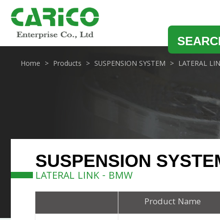
SEARC
Home
Products
SUSPENSION SYSTEM
LATERAL LI
SUSPENSION SYSTE
LATERAL LINK - BMW
Product Name