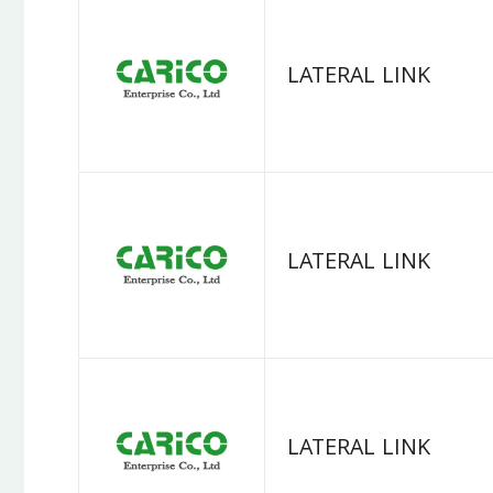
LATERAL LINK
LATERAL LINK
LATERAL LINK