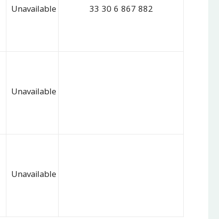
Unavailable
33 30 6 867 882
Unavailable
Unavailable