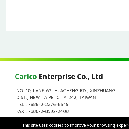
Carico
Enterprise Co., Ltd
NO. 10, LANE 63, HUACHENG RD., XINZHUANG
DIST., NEW TAIPEI CITY 242, TAIWAN
TEL :
+886-2-2276-6545
FAX : +886-2-8992-2408
EMAIL :
carico.auto@msa.hinet.net
This site uses cookies to improve your browsing experi