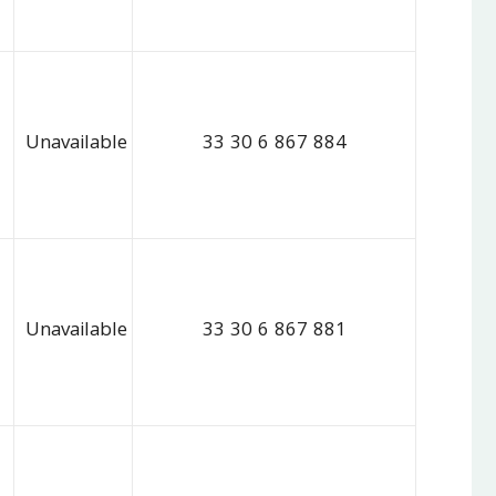
Unavailable
33 30 6 867 884
Unavailable
33 30 6 867 881