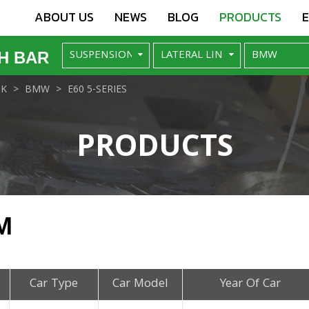
ABOUT US
NEWS
BLOG
PRODUCTS
H BAR
NK
BMW
E60 5-SERIES
PRODUCTS
M
Car Type
Car Model
Year Of Car