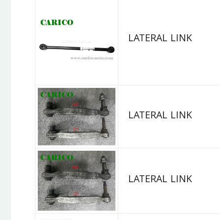
LATERAL LINK
LATERAL LINK
LATERAL LINK