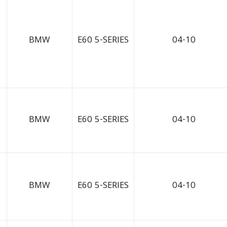
BMW
E60 5-SERIES
04-10
BMW
E60 5-SERIES
04-10
BMW
E60 5-SERIES
04-10