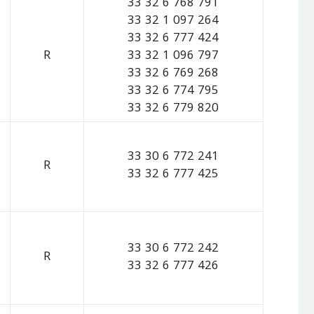
33 32 6 768 791
33 32 1 097 264
33 32 6 777 424
R
33 32 1 096 797
33 32 6 769 268
33 32 6 774 795
33 32 6 779 820
33 30 6 772 241
R
33 32 6 777 425
33 30 6 772 242
R
33 32 6 777 426