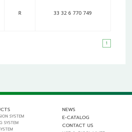
R
33 32 6 770 749
1
UCTS
NEWS
SION SYSTEM
E-CATALOG
NG SYSTEM
CONTACT US
SYSTEM