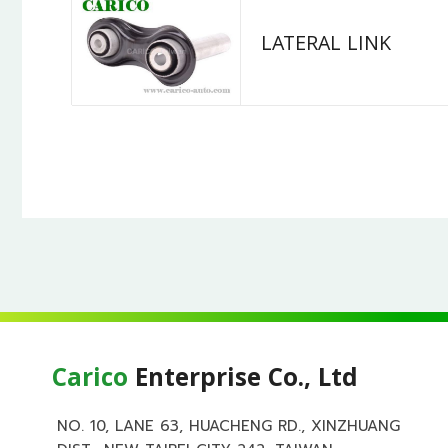
LATERAL LINK
Carico
Enterprise Co., Ltd
NO. 10, LANE 63, HUACHENG RD., XINZHUANG