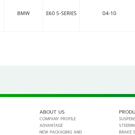
BMW
E60 5-SERIES
04-10
ABOUT US
PROD
COMPANY PROFILE
SUSPEN
ADVANTAGE
STEERI
NEW PACKAGING AND
BRAKE 