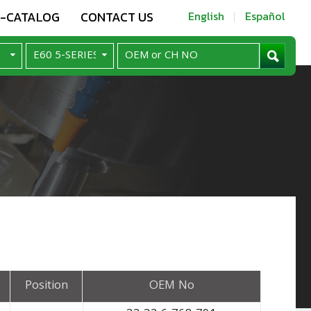
E-CATALOG
CONTACT US
English
Español
Position
OEM No