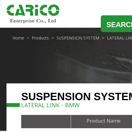
SEARC
Home
Products
SUSPENSION SYSTEM
LATERAL LI
SUSPENSION SYSTE
LATERAL LINK - BMW
Product Name