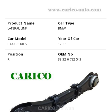
Product Name
Car Type
LATERAL LINK
BMW
Car Model
Year Of Car
F30 3-SERIES
12-18
Position
OEM No
R
33 32 6 792 543