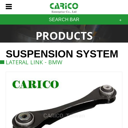
SEARCH BAR
PRODUCTS
SUSPENSION SYSTEM
LATERAL LINK - BMW