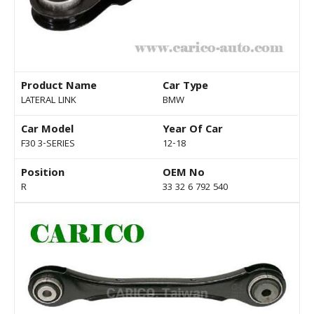
Product Name
Car Type
LATERAL LINK
BMW
Car Model
Year Of Car
F30 3-SERIES
12-18
Position
OEM No
R
33 32 6 792 540