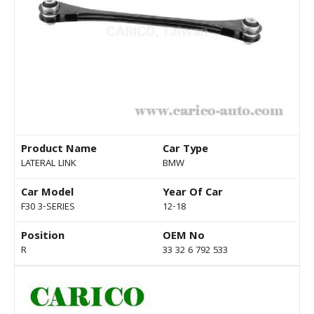
Product Name
Car Type
LATERAL LINK
BMW
Car Model
Year Of Car
F30 3-SERIES
12-18
Position
OEM No
R
33 32 6 792 533