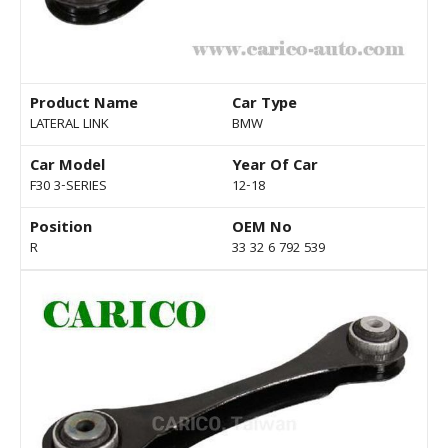
Product Name
Car Type
LATERAL LINK
BMW
Car Model
Year Of Car
F30 3-SERIES
12-18
Position
OEM No
R
33 32 6 792 539