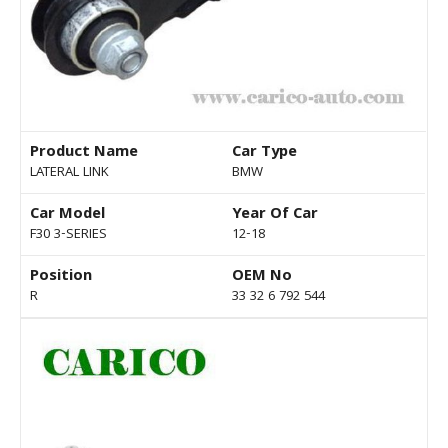
Product Name
Car Type
LATERAL LINK
BMW
Car Model
Year Of Car
F30 3-SERIES
12-18
Position
OEM No
R
33 32 6 792 544