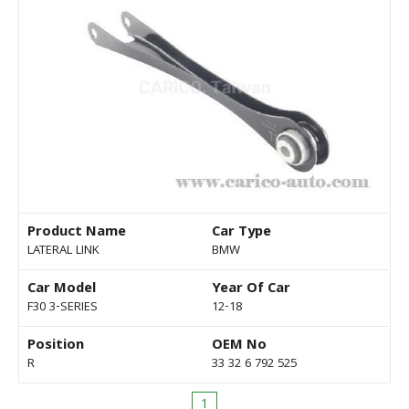
Product Name
Car Type
LATERAL LINK
BMW
Car Model
Year Of Car
F30 3-SERIES
12-18
Position
OEM No
R
33 32 6 792 525
1