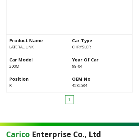
Product Name
Car Type
LATERAL LINK
CHRYSLER
Car Model
Year Of Car
300M
99-04
Position
OEM No
R
4582534
1
Carico
Enterprise Co., Ltd