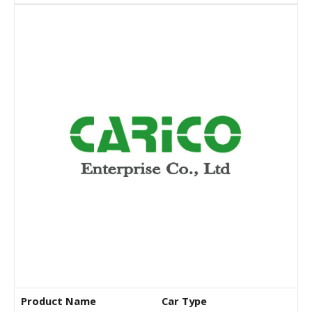
Product Name
Car Type