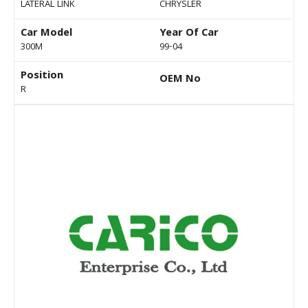
LATERAL LINK
CHRYSLER
Car Model
Year Of Car
300M
99-04
Position
OEM No
R