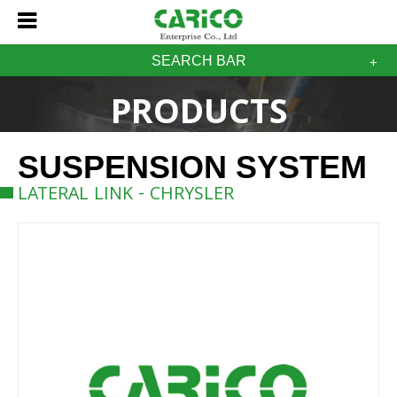
SEARCH BAR
PRODUCTS
SUSPENSION SYSTEM
LATERAL LINK - CHRYSLER