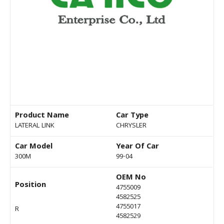
Product Name
Car Type
LATERAL LINK
CHRYSLER
Car Model
Year Of Car
300M
99-04
OEM No
Position
4755009
4582525
4755017
R
4582529