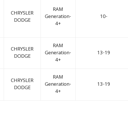
RAM
CHRYSLER
Generation-
10-
DODGE
4+
RAM
CHRYSLER
Generation-
13-19
DODGE
4+
RAM
CHRYSLER
Generation-
13-19
DODGE
4+