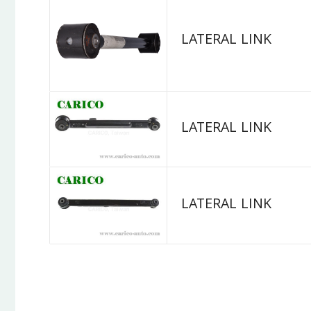
LATERAL LINK
LATERAL LINK
LATERAL LINK