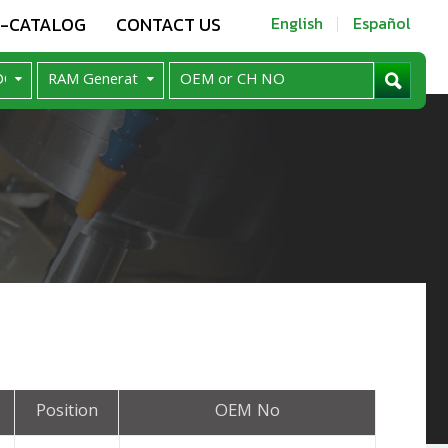
E-CATALOG
CONTACT US
English
Español
Position
OEM No