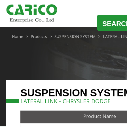
SEARC
Home
Products
SUSPENSION SYSTEM
LATERAL LI
SUSPENSION SYSTE
LATERAL LINK - CHRYSLER DODGE
Product Name