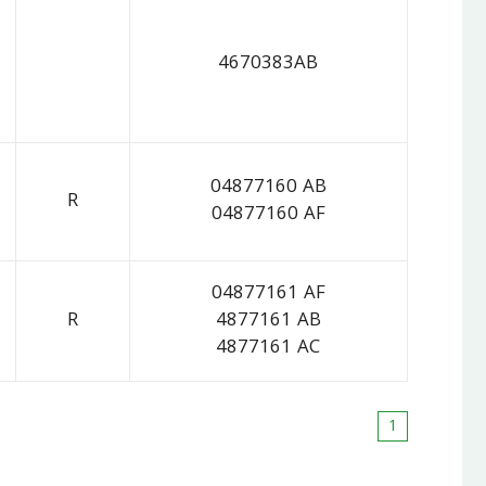
4670383AB
04877160 AB
R
04877160 AF
04877161 AF
R
4877161 AB
4877161 AC
1