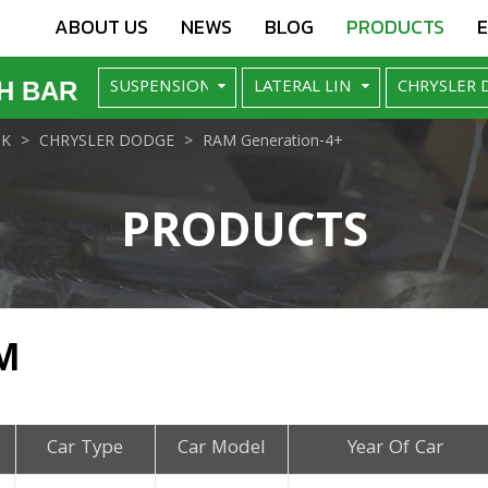
ABOUT US
NEWS
BLOG
PRODUCTS
H BAR
NK
CHRYSLER DODGE
RAM Generation-4+
PRODUCTS
M
Car Type
Car Model
Year Of Car