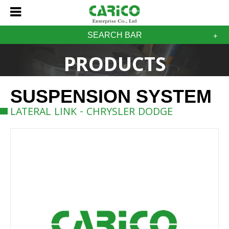
SEARCH BAR
PRODUCTS
SUSPENSION SYSTEM
LATERAL LINK - CHRYSLER DODGE