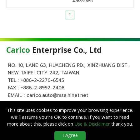
4782836AB
1
Carico
Enterprise Co., Ltd
NO. 10, LANE 63, HUACHENG RD., XINZHUANG DIST.,
NEW TAIPEI CITY 242, TAIWAN
TEL :
+886-2-2276-6545
FAX : +886-2-8992-2408
EMAIL :
carico.auto@msa.hinet.net
This site uses cookies to improve your browsing experience.
we’ll assume you’re OK to continue. If you want to read
more about this, please click on
Use & Disclaimer
thank you.
Copyright ©
Carico
Enterprise Co., Ltd. All Rights Reserved.
|
Use &
I Agree
Disclaimer
| Designed by
Lets Media
EZB2B