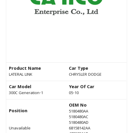
Product Name
Car Type
LATERAL LINK
CHRYSLER DODGE
Car Model
Year Of Car
300C Generation-1
05-10
OEM No
Position
5180480AA
5180480AC
5180480AD
Unavailable
68158142AA