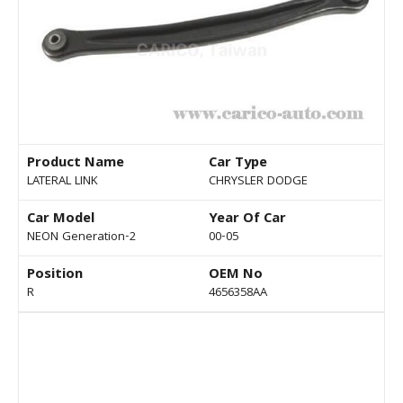
Product Name
Car Type
LATERAL LINK
CHRYSLER DODGE
Car Model
Year Of Car
NEON Generation-2
00-05
Position
OEM No
R
4656358AA