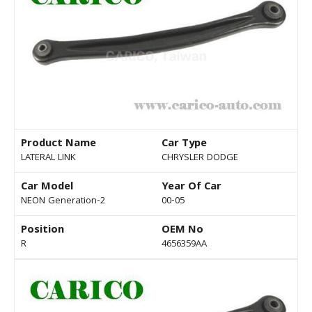
Product Name
Car Type
LATERAL LINK
CHRYSLER DODGE
Car Model
Year Of Car
NEON Generation-2
00-05
Position
OEM No
R
4656359AA