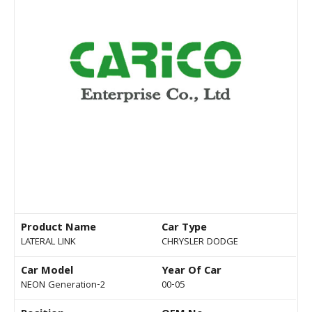
Product Name
Car Type
LATERAL LINK
CHRYSLER DODGE
Car Model
Year Of Car
NEON Generation-2
00-05