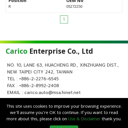
Position
OEM No
R
05272250
1
Carico
Enterprise Co., Ltd
NO. 10, LANE 63, HUACHENG RD., XINZHUANG DIST.,
NEW TAIPEI CITY 242, TAIWAN
TEL :
+886-2-2276-6545
FAX : +886-2-8992-2408
EMAIL :
carico.auto@msa.hinet.net
This site uses cookies to improve your browsing experience.
we’ll assume you’re OK to continue. If you want to read
more about this, please click on
Use & Disclaimer
thank you.
Copyright ©
Carico
Enterprise Co., Ltd. All Rights Reserved.
|
Use &