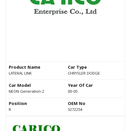
Product Name
Car Type
LATERAL LINK
CHRYSLER DODGE
Car Model
Year Of Car
NEON Generation-2
00-05
Position
OEM No
R
5272254