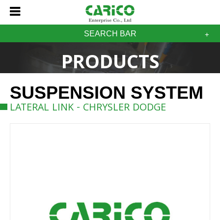
SEARCH BAR
PRODUCTS
SUSPENSION SYSTEM
LATERAL LINK - CHRYSLER DODGE