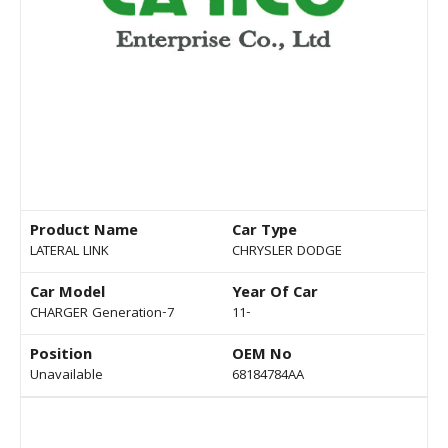
Product Name
Car Type
LATERAL LINK
CHRYSLER DODGE
Car Model
Year Of Car
CHARGER Generation-7
11-
Position
OEM No
Unavailable
68184784AA