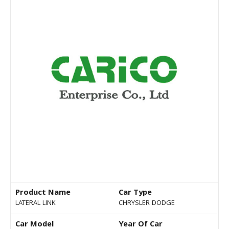
Product Name
Car Type
LATERAL LINK
CHRYSLER DODGE
Car Model
Year Of Car