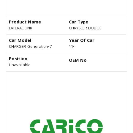
Product Name
Car Type
LATERAL LINK
CHRYSLER DODGE
Car Model
Year Of Car
CHARGER Generation-7
11-
Position
OEM No
Unavailable