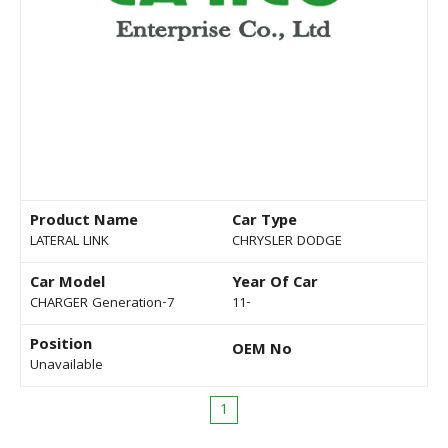
Product Name
Car Type
LATERAL LINK
CHRYSLER DODGE
Car Model
Year Of Car
CHARGER Generation-7
11-
Position
OEM No
Unavailable
1