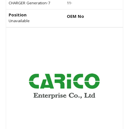
CHARGER Generation-7
11-
Position
OEM No
Unavailable