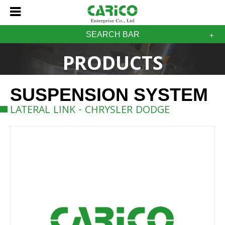
SEARCH BAR
PRODUCTS
SUSPENSION SYSTEM
LATERAL LINK - CHRYSLER DODGE