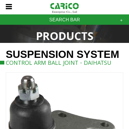
SEARCH BAR
PRODUCTS
SUSPENSION SYSTEM
CONTROL ARM BALL JOINT - DAIHATSU