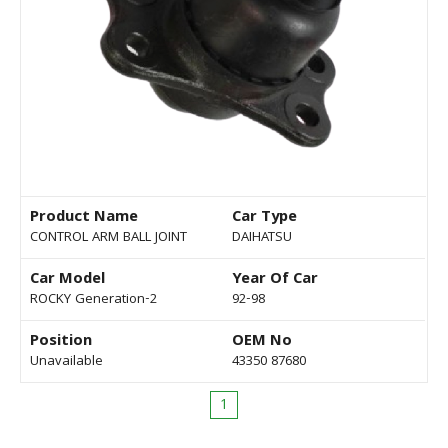
Product Name
Car Type
CONTROL ARM BALL JOINT
DAIHATSU
Car Model
Year Of Car
ROCKY Generation-2
92-98
Position
OEM No
Unavailable
43350 87680
1