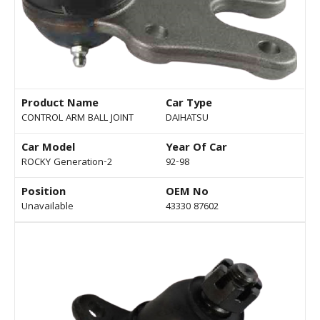
Product Name
Car Type
CONTROL ARM BALL JOINT
DAIHATSU
Car Model
Year Of Car
ROCKY Generation-2
92-98
Position
OEM No
Unavailable
43330 87602