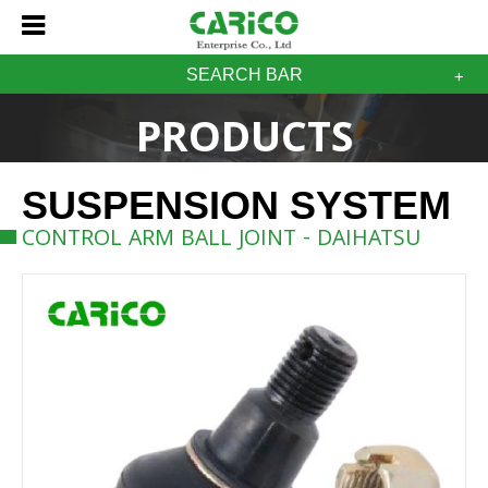
SEARCH BAR
PRODUCTS
SUSPENSION SYSTEM
CONTROL ARM BALL JOINT - DAIHATSU