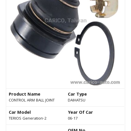
Product Name
Car Type
CONTROL ARM BALL JOINT
DAIHATSU
Car Model
Year Of Car
TERIOS Generation-2
06-17
OEM No