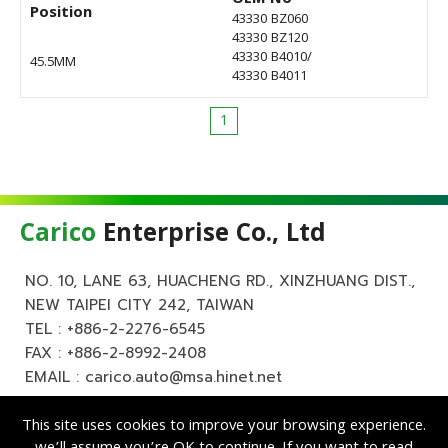
Position
43330 BZ060
43330 BZ120
43330 B4010/
45.5MM
43330 B4011
1
Carico
Enterprise Co., Ltd
NO. 10, LANE 63, HUACHENG RD., XINZHUANG DIST.,
NEW TAIPEI CITY 242, TAIWAN
TEL :
+886-2-2276-6545
FAX : +886-2-8992-2408
EMAIL :
carico.auto@msa.hinet.net
This site uses cookies to improve your browsing experience.