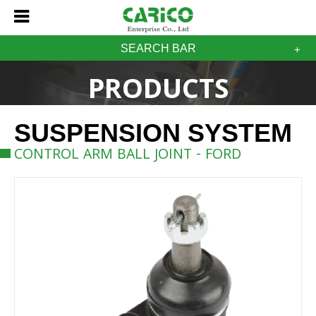
SEARCH BAR
PRODUCTS
SUSPENSION SYSTEM
CONTROL ARM BALL JOINT - FORD