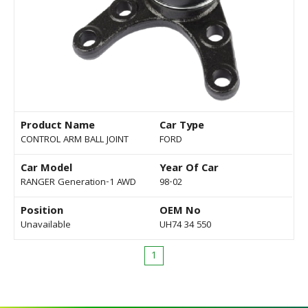
Product Name
Car Type
CONTROL ARM BALL JOINT
FORD
Car Model
Year Of Car
RANGER Generation-1 AWD
98-02
Position
OEM No
Unavailable
UH74 34 550
1