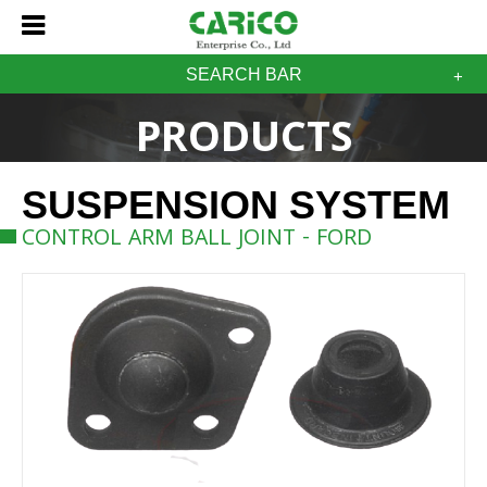
SEARCH BAR
PRODUCTS
SUSPENSION SYSTEM
CONTROL ARM BALL JOINT - FORD