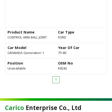
Product Name
Car Type
CONTROL ARM BALL JOINT
FORD
Car Model
Year Of Car
GRANADA Generation-1
75-80
Position
OEM No
Unavailable
K8242
1
Carico
Enterprise Co., Ltd