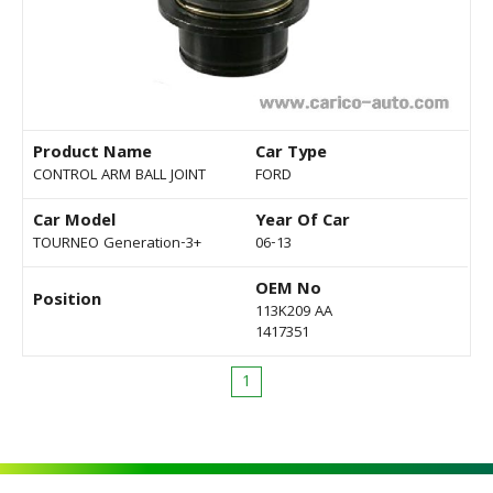
Product Name
Car Type
CONTROL ARM BALL JOINT
FORD
Car Model
Year Of Car
TOURNEO Generation-3+
06-13
OEM No
Position
113K209 AA
1417351
1