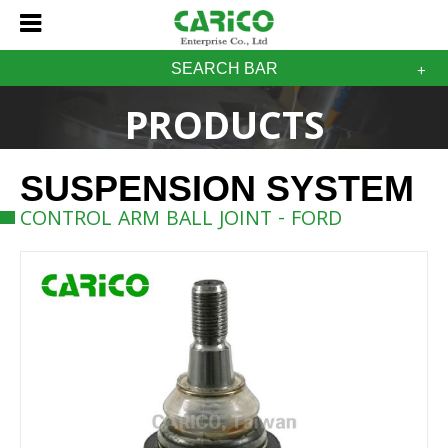
SEARCH BAR
PRODUCTS
SUSPENSION SYSTEM
CONTROL ARM BALL JOINT - FORD