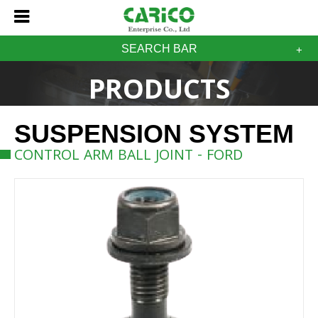
SEARCH BAR
PRODUCTS
SUSPENSION SYSTEM
CONTROL ARM BALL JOINT - FORD