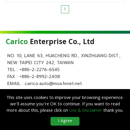
1
Carico
Enterprise Co., Ltd
NO. 10, LANE 63, HUACHENG RD., XINZHUANG DIST.,
NEW TAIPEI CITY 242, TAIWAN
TEL :
+886-2-2276-6545
FAX : +886-2-8992-2408
EMAIL :
carico.auto@msa.hinet.net
This site uses cookies to improve your browsing experience.
we’ll assume you’re OK to continue. If you want to read
more about this, please click on
Use & Disclaimer
thank you.
Copyright ©
Carico
Enterprise Co., Ltd. All Rights Reserved.
|
Use &
I Agree
Disclaimer
| Designed by
Lets Media
EZB2B