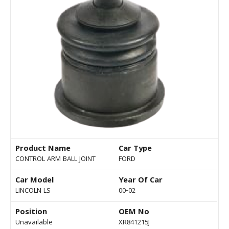
Product Name
Car Type
CONTROL ARM BALL JOINT
FORD
Car Model
Year Of Car
LINCOLN LS
00-02
Position
OEM No
Unavailable
XR841215J