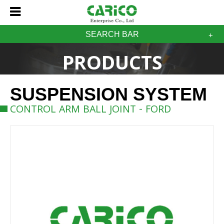
SEARCH BAR
PRODUCTS
SUSPENSION SYSTEM
CONTROL ARM BALL JOINT - FORD