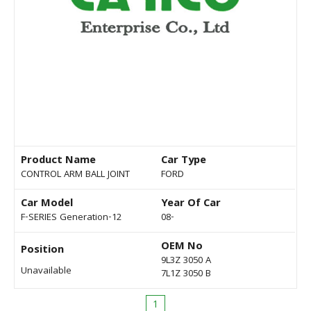
Product Name
Car Type
CONTROL ARM BALL JOINT
FORD
Car Model
Year Of Car
F-SERIES Generation-12
08-
OEM No
Position
9L3Z 3050 A
Unavailable
7L1Z 3050 B
1