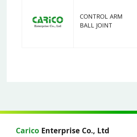
CONTROL ARM
BALL JOINT
Carico
Enterprise Co., Ltd