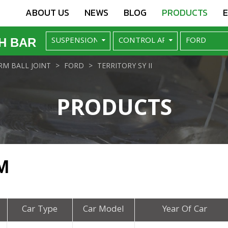
ABOUT US
NEWS
BLOG
PRODUCTS
H BAR
M BALL JOINT
FORD
TERRITORY SY II
PRODUCTS
M
Car Type
Car Model
Year Of Car