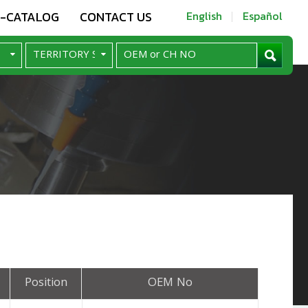
E-CATALOG
CONTACT US
English
Español
Position
OEM No