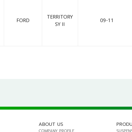
TERRITORY
FORD
09-11
SY II
ABOUT US
PROD
COMPANY PROFILE
SUSPEN