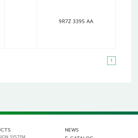
9R7Z 3395 AA
1
UCTS
NEWS
SION SYSTEM