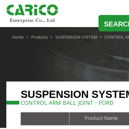
SEARC
Home
Products
SUSPENSION SYSTEM
CONTROL AR
SUSPENSION SYSTE
CONTROL ARM BALL JOINT - FORD
Product Name