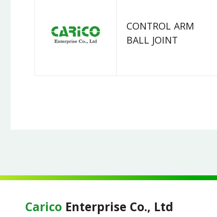
CONTROL ARM
BALL JOINT
Carico
Enterprise Co., Ltd