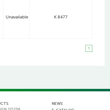
Unavailable
K 8477
1
UCTS
NEWS
SION SYSTEM