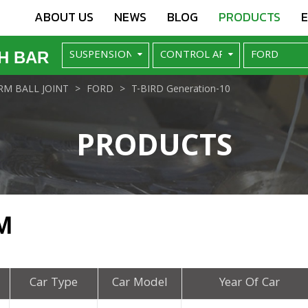
ABOUT US
NEWS
BLOG
PRODUCTS
H BAR
M BALL JOINT
FORD
T-BIRD Generation-10
PRODUCTS
M
Car Type
Car Model
Year Of Car