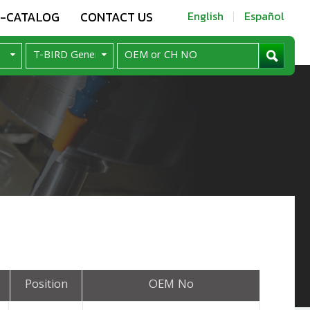
E-CATALOG
CONTACT US
English
Español
Position
OEM No