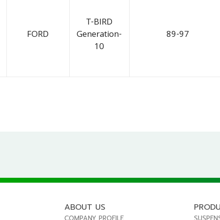
T-BIRD
FORD
Generation-
89-97
10
ABOUT US
PROD
COMPANY PROFILE
SUSPEN