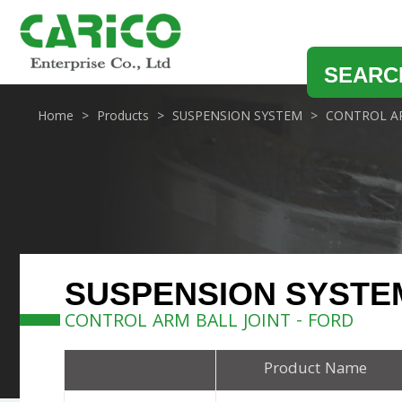
SEARC
Home
Products
SUSPENSION SYSTEM
CONTROL AR
SUSPENSION SYSTE
CONTROL ARM BALL JOINT - FORD
Product Name