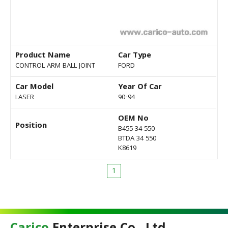
Product Name
Car Type
CONTROL ARM BALL JOINT
FORD
Car Model
Year Of Car
LASER
90-94
OEM No
Position
B455 34 550
BTDA 34 550
K8619
1