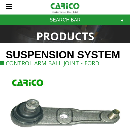
SEARCH BAR
PRODUCTS
SUSPENSION SYSTEM
CONTROL ARM BALL JOINT - FORD