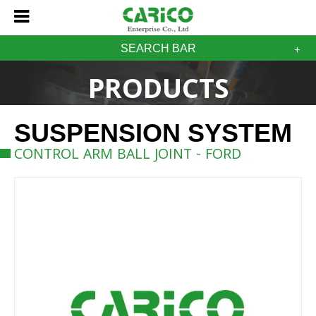
SEARCH BAR
PRODUCTS
SUSPENSION SYSTEM
CONTROL ARM BALL JOINT - FORD