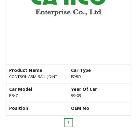
Product Name
Car Type
CONTROL ARM BALL JOINT
FORD
Car Model
Year Of Car
PR-Z
99-09
Position
OEM No
1