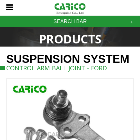
SEARCH BAR
PRODUCTS
SUSPENSION SYSTEM
CONTROL ARM BALL JOINT - FORD