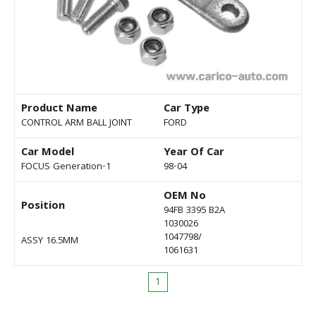
Product Name
Car Type
CONTROL ARM BALL JOINT
FORD
Car Model
Year Of Car
FOCUS Generation-1
98-04
OEM No
Position
94FB 3395 B2A
1030026
1047798/
ASSY 16.5MM
1061631
1