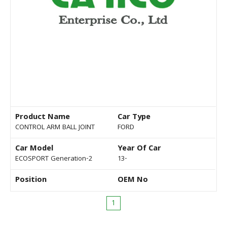
Product Name
Car Type
CONTROL ARM BALL JOINT
FORD
Car Model
Year Of Car
ECOSPORT Generation-2
13-
Position
OEM No
1