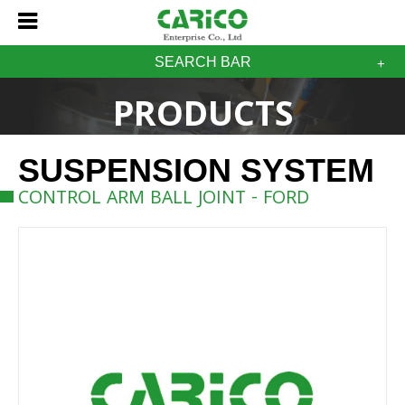
SEARCH BAR
PRODUCTS
SUSPENSION SYSTEM
CONTROL ARM BALL JOINT - FORD