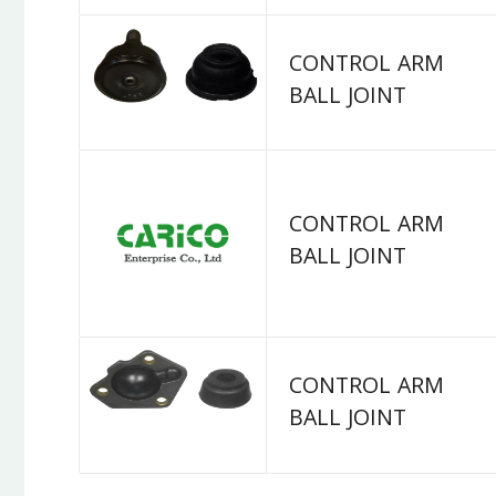
CONTROL ARM
BALL JOINT
CONTROL ARM
BALL JOINT
CONTROL ARM
BALL JOINT