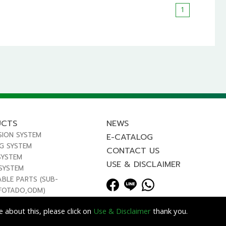
1
UCTS
NEWS
SION SYSTEM
E-CATALOG
NG SYSTEM
CONTACT US
SYSTEM
USE & DISCLAIMER
 SYSTEM
ABLE PARTS (SUB-
FOTADO,ODM)
 about this, please click on
Use & Disclaimer
thank you.