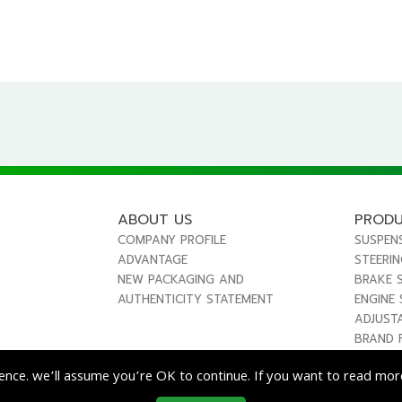
ABOUT US
PROD
COMPANY PROFILE
SUSPEN
ADVANTAGE
STEERI
NEW PACKAGING AND
BRAKE 
AUTHENTICITY STATEMENT
ENGINE
ADJUST
BRAND 
ence. we’ll assume you’re OK to continue. If you want to read more