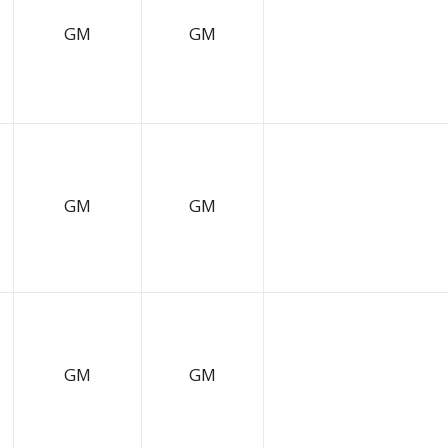
GM
GM
GM
GM
GM
GM