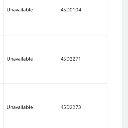
Unavailable
45D0104
Unavailable
45D2271
Unavailable
45D2273