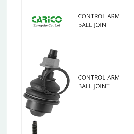
CONTROL ARM
BALL JOINT
CONTROL ARM
BALL JOINT