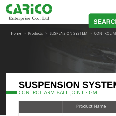
SEARC
Home
Products
SUSPENSION SYSTEM
CONTROL AR
SUSPENSION SYSTE
CONTROL ARM BALL JOINT - GM
Product Name