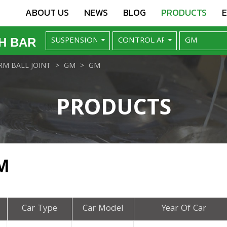
ABOUT US
NEWS
BLOG
PRODUCTS
H BAR
M BALL JOINT
GM
GM
PRODUCTS
M
Car Type
Car Model
Year Of Car