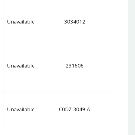
Unavailable
3034012
Unavailable
231606
Unavailable
C0DZ 3049 A