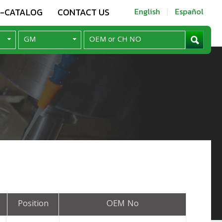
E-CATALOG
CONTACT US
English
Español
Position
OEM No