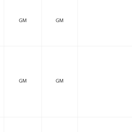
GM
GM
GM
GM