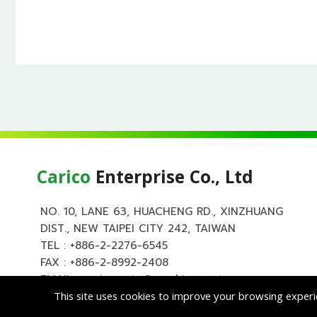
Carico
Enterprise Co., Ltd
NO. 10, LANE 63, HUACHENG RD., XINZHUANG
DIST., NEW TAIPEI CITY 242, TAIWAN
TEL :
+886-2-2276-6545
FAX : +886-2-8992-2408
EMAIL :
carico.auto@msa.hinet.net
This site uses cookies to improve your browsing experi