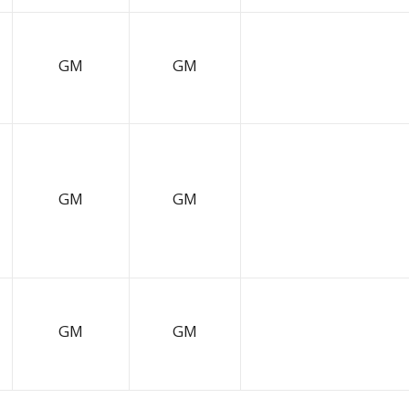
GM
GM
GM
GM
GM
GM