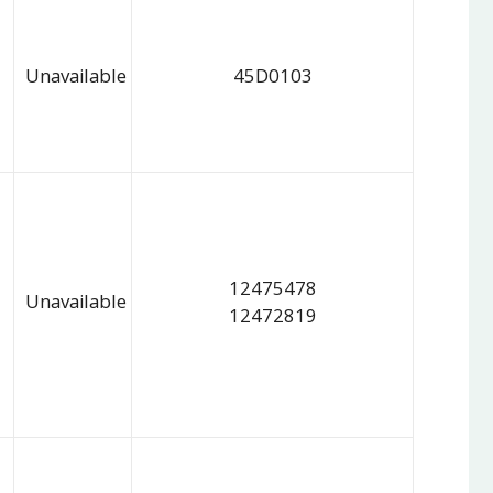
Unavailable
45D0103
12475478
Unavailable
12472819