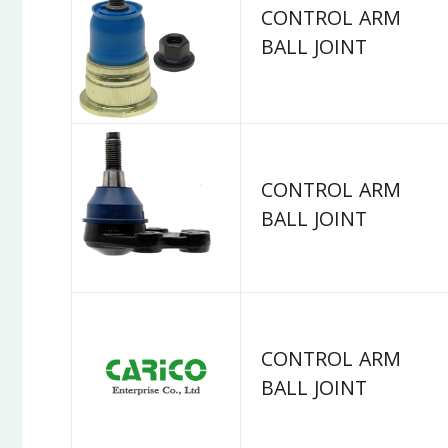
CONTROL ARM
BALL JOINT
CONTROL ARM
BALL JOINT
CONTROL ARM
BALL JOINT