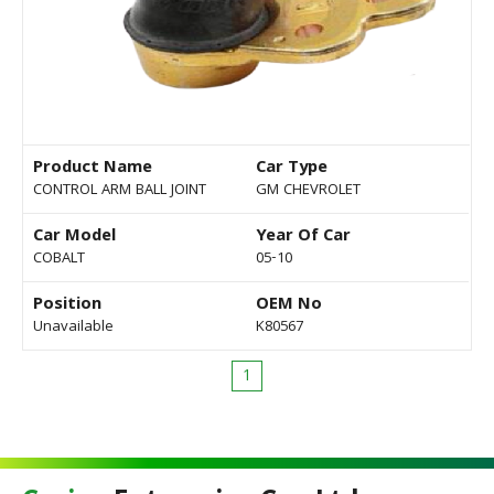
Product Name
Car Type
CONTROL ARM BALL JOINT
GM CHEVROLET
Car Model
Year Of Car
COBALT
05-10
Position
OEM No
Unavailable
K80567
1