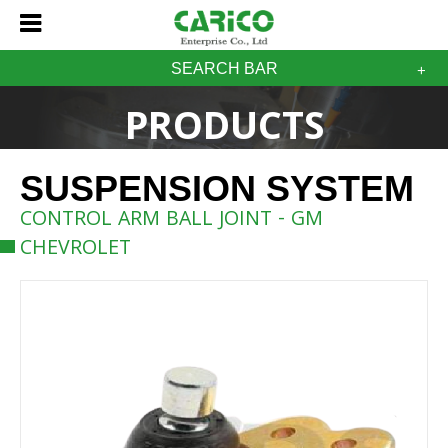
SEARCH BAR
PRODUCTS
SUSPENSION SYSTEM
CONTROL ARM BALL JOINT - GM
CHEVROLET