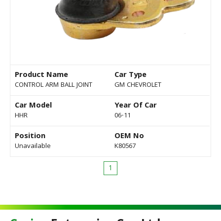
Product Name
Car Type
CONTROL ARM BALL JOINT
GM CHEVROLET
Car Model
Year Of Car
HHR
06-11
Position
OEM No
Unavailable
K80567
1