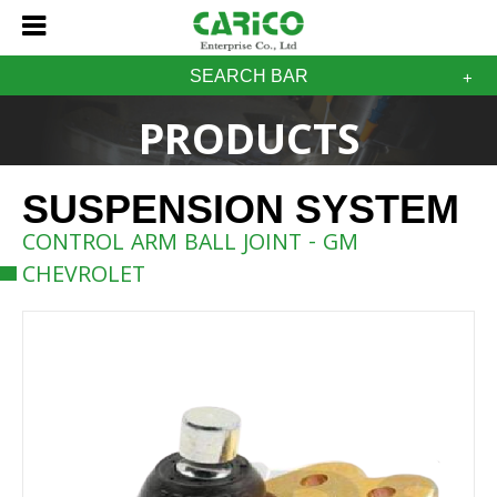
SEARCH BAR
PRODUCTS
SUSPENSION SYSTEM
CONTROL ARM BALL JOINT - GM
CHEVROLET