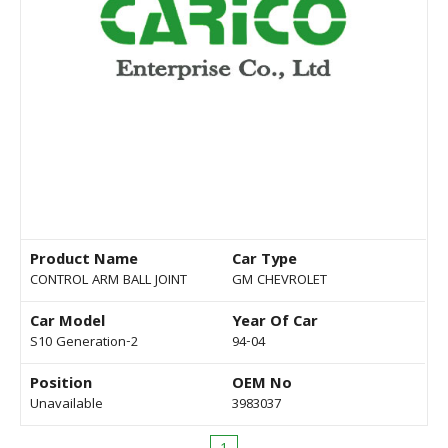
Product Name
Car Type
CONTROL ARM BALL JOINT
GM CHEVROLET
Car Model
Year Of Car
S10 Generation-2
94-04
Position
OEM No
Unavailable
3983037