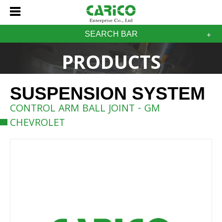
SEARCH BAR
PRODUCTS
SUSPENSION SYSTEM
CONTROL ARM BALL JOINT - GM
CHEVROLET