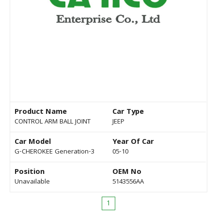
Product Name
Car Type
CONTROL ARM BALL JOINT
JEEP
Car Model
Year Of Car
G-CHEROKEE Generation-3
05-10
Position
OEM No
Unavailable
5143556AA
1