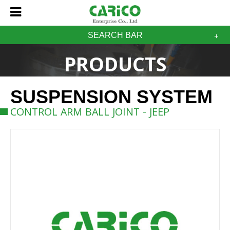
SEARCH BAR
PRODUCTS
SUSPENSION SYSTEM
CONTROL ARM BALL JOINT - JEEP