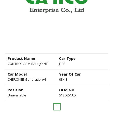
Product Name
Car Type
CONTROL ARM BALL JOINT
JEEP
Car Model
Year Of Car
CHEROKEE Generation-4
08-13
Position
OEM No
Unavailable
5135651AD
1