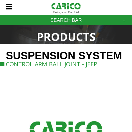
SEARCH BAR
PRODUCTS
SUSPENSION SYSTEM
CONTROL ARM BALL JOINT - JEEP