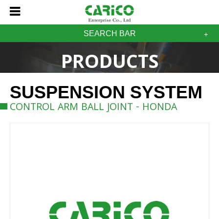
SEARCH BAR
PRODUCTS
SUSPENSION SYSTEM
CONTROL ARM BALL JOINT - HONDA