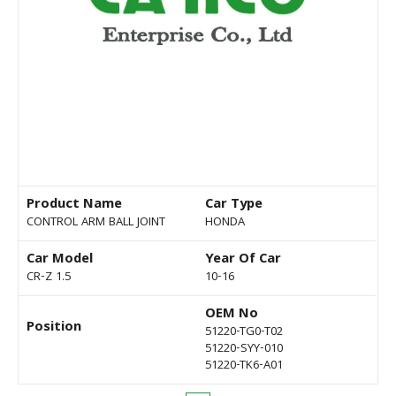
Product Name
Car Type
CONTROL ARM BALL JOINT
HONDA
Car Model
Year Of Car
CR-Z 1.5
10-16
OEM No
Position
51220-TG0-T02
51220-SYY-010
51220-TK6-A01