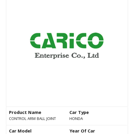
Product Name
Car Type
CONTROL ARM BALL JOINT
HONDA
Car Model
Year Of Car