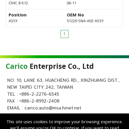
CIVIC 8 K12
06-11
Position
OEM No
ASSY
51220-SNA-A02-ASSY
1
Carico
Enterprise Co., Ltd
NO. 10, LANE 63, HUACHENG RD., XINZHUANG DIST.,
NEW TAIPEI CITY 242, TAIWAN
TEL :
+886-2-2276-6545
FAX : +886-2-8992-2408
EMAIL :
carico.auto@msa.hinet.net
This site uses cookies to improve your browsing experience.
we’ll assume you’re OK to continue. If you want to read