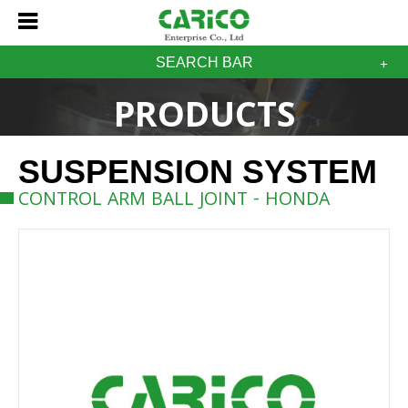
SEARCH BAR
PRODUCTS
SUSPENSION SYSTEM
CONTROL ARM BALL JOINT - HONDA