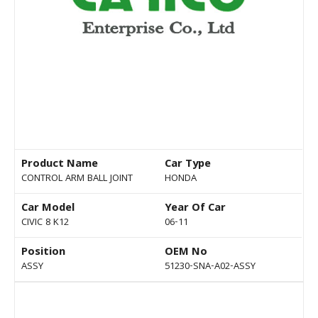
Product Name
Car Type
CONTROL ARM BALL JOINT
HONDA
Car Model
Year Of Car
CIVIC 8 K12
06-11
Position
OEM No
ASSY
51230-SNA-A02-ASSY