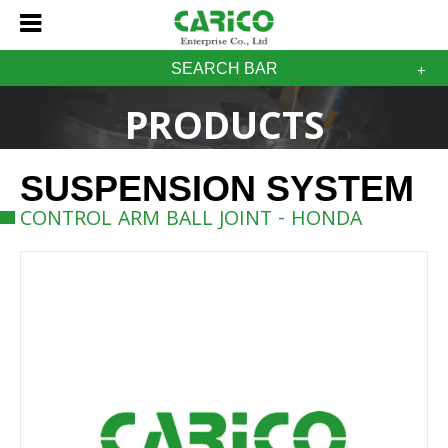
SEARCH BAR
PRODUCTS
SUSPENSION SYSTEM
CONTROL ARM BALL JOINT - HONDA