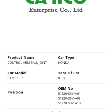
Product Name
Car Type
CONTROL ARM BALL JOINT
HONDA
Car Model
Year Of Car
PILOT 1 3.5
03-08
OEM No
Position
51220-S3V-A01
51220-S3V-A03
51220-S3V-A10