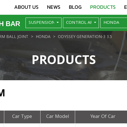
ABOUT US
NEWS
BLOG
PRODUCTS
H BAR
M BALL JOINT
HONDA
ODYSSEY GENERATION-3 3.5
PRODUCTS
M
Car Type
Car Model
Year Of Car