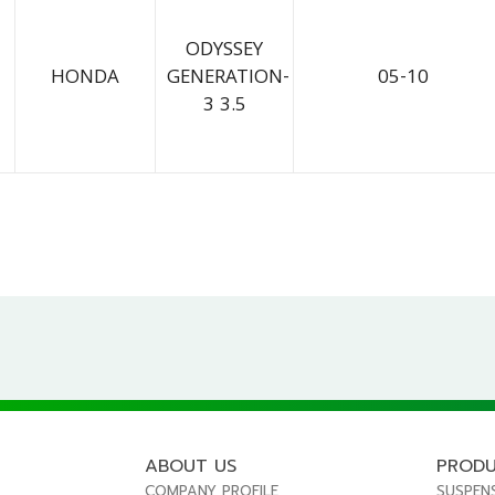
ODYSSEY
HONDA
GENERATION-
05-10
3 3.5
ABOUT US
PROD
COMPANY PROFILE
SUSPEN