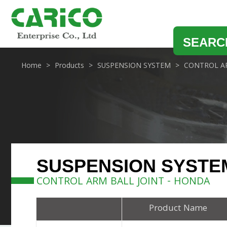
SEARC
Home
Products
SUSPENSION SYSTEM
CONTROL AR
SUSPENSION SYSTE
CONTROL ARM BALL JOINT - HONDA
Product Name