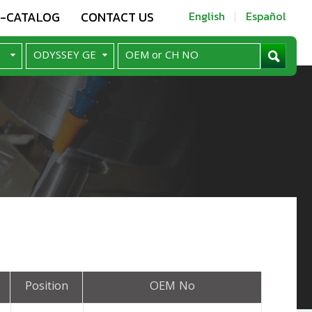
E-CATALOG
CONTACT US
English
Español
Position
OEM No