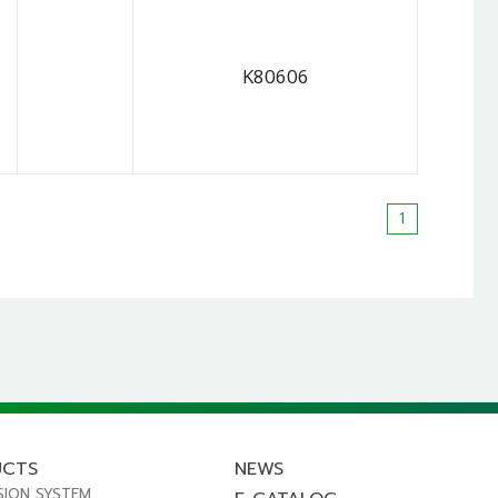
K80606
1
UCTS
NEWS
SION SYSTEM