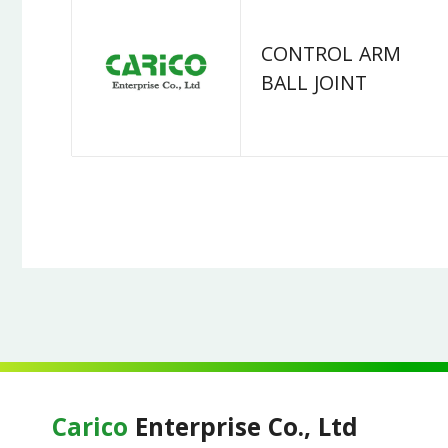
CONTROL ARM
BALL JOINT
Carico
Enterprise Co., Ltd