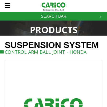
SEARCH BAR
PRODUCTS
SUSPENSION SYSTEM
CONTROL ARM BALL JOINT - HONDA