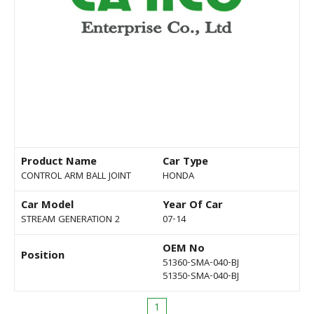
Product Name
Car Type
CONTROL ARM BALL JOINT
HONDA
Car Model
Year Of Car
STREAM GENERATION 2
07-14
OEM No
Position
51360-SMA-040-BJ
51350-SMA-040-BJ
1