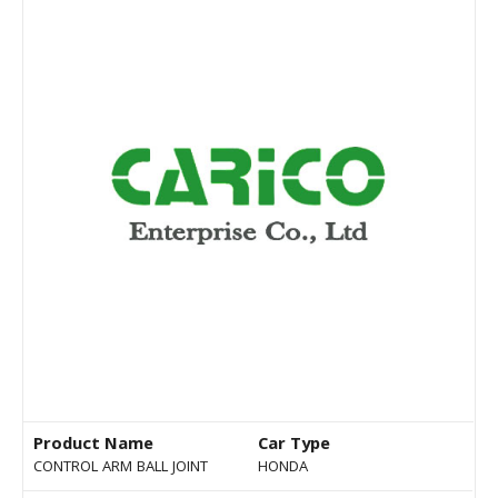
Product Name
Car Type
CONTROL ARM BALL JOINT
HONDA