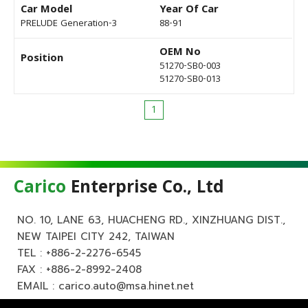
Car Model
Year Of Car
PRELUDE Generation-3
88-91
OEM No
Position
51270-SB0-003
51270-SB0-013
1
Carico
Enterprise Co., Ltd
NO. 10, LANE 63, HUACHENG RD., XINZHUANG DIST.,
NEW TAIPEI CITY 242, TAIWAN
TEL :
+886-2-2276-6545
FAX : +886-2-8992-2408
EMAIL :
carico.auto@msa.hinet.net