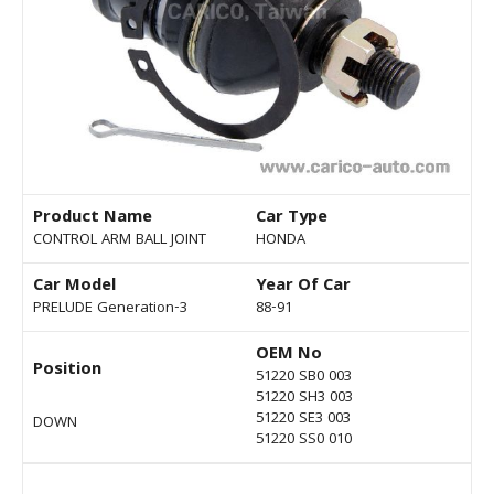
Product Name
Car Type
CONTROL ARM BALL JOINT
HONDA
Car Model
Year Of Car
PRELUDE Generation-3
88-91
OEM No
Position
51220 SB0 003
51220 SH3 003
51220 SE3 003
DOWN
51220 SS0 010