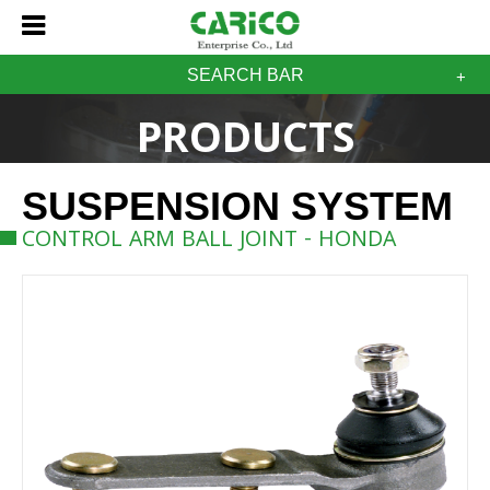
SEARCH BAR
PRODUCTS
SUSPENSION SYSTEM
CONTROL ARM BALL JOINT - HONDA