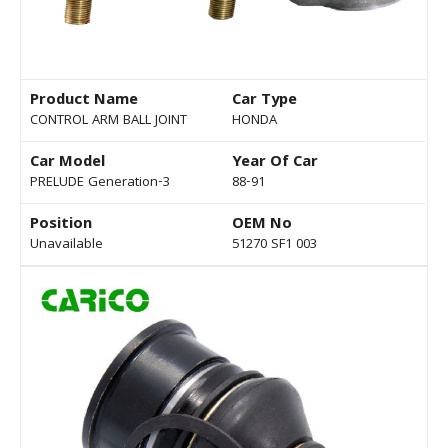
Product Name
Car Type
CONTROL ARM BALL JOINT
HONDA
Car Model
Year Of Car
PRELUDE Generation-3
88-91
Position
OEM No
Unavailable
51270 SF1 003