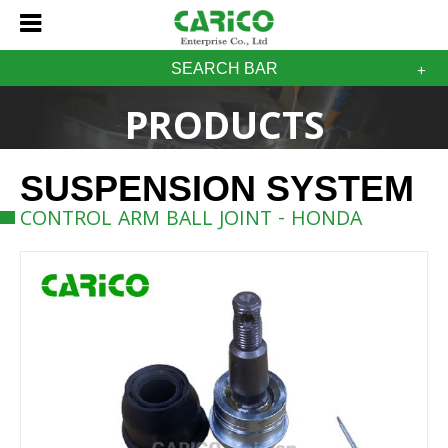
SEARCH BAR
PRODUCTS
SUSPENSION SYSTEM
CONTROL ARM BALL JOINT - HONDA