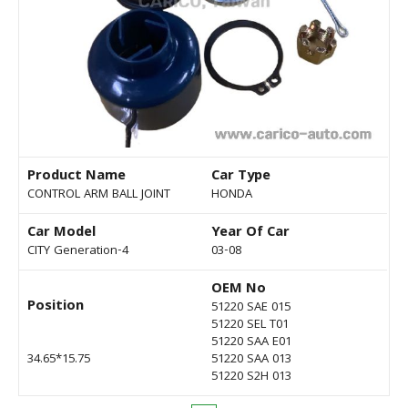
Product Name
Car Type
CONTROL ARM BALL JOINT
HONDA
Car Model
Year Of Car
CITY Generation-4
03-08
OEM No
Position
51220 SAE 015
51220 SEL T01
51220 SAA E01
34.65*15.75
51220 SAA 013
51220 S2H 013