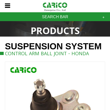
SEARCH BAR
PRODUCTS
SUSPENSION SYSTEM
CONTROL ARM BALL JOINT - HONDA