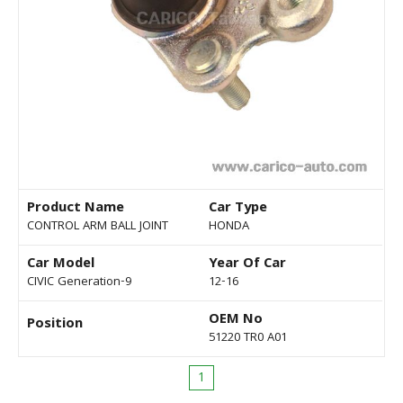
Product Name
Car Type
CONTROL ARM BALL JOINT
HONDA
Car Model
Year Of Car
CIVIC Generation-9
12-16
OEM No
Position
51220 TR0 A01
1