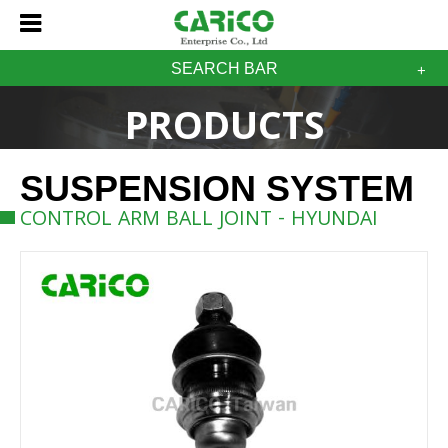
SEARCH BAR
PRODUCTS
SUSPENSION SYSTEM
CONTROL ARM BALL JOINT - HYUNDAI