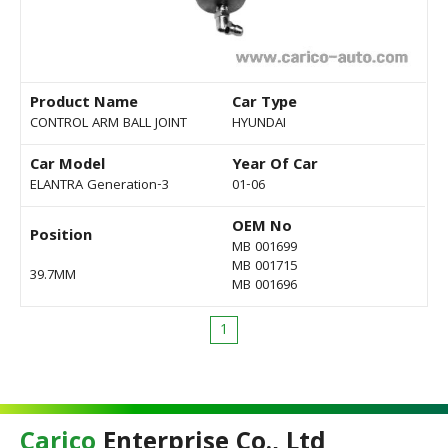
Product Name
Car Type
CONTROL ARM BALL JOINT
HYUNDAI
Car Model
Year Of Car
ELANTRA Generation-3
01-06
OEM No
Position
MB 001699
MB 001715
39.7MM
MB 001696
1
Carico
Enterprise Co., Ltd