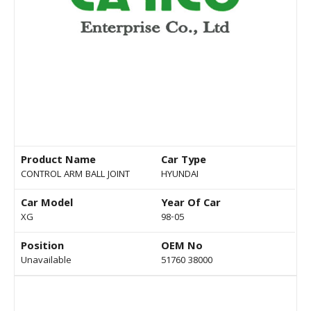
Product Name
Car Type
CONTROL ARM BALL JOINT
HYUNDAI
Car Model
Year Of Car
XG
98-05
Position
OEM No
Unavailable
51760 38000