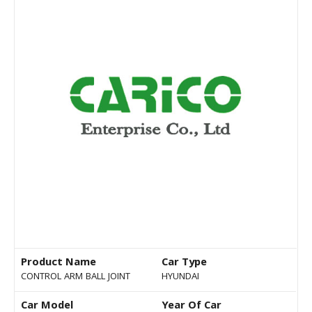
Product Name
Car Type
CONTROL ARM BALL JOINT
HYUNDAI
Car Model
Year Of Car