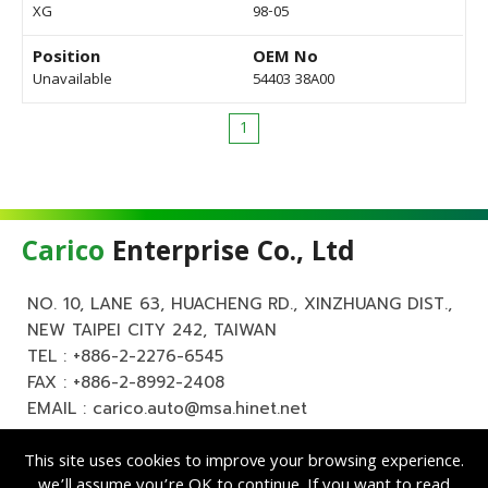
XG
98-05
Position
OEM No
Unavailable
54403 38A00
1
Carico
Enterprise Co., Ltd
NO. 10, LANE 63, HUACHENG RD., XINZHUANG DIST.,
NEW TAIPEI CITY 242, TAIWAN
TEL :
+886-2-2276-6545
FAX : +886-2-8992-2408
EMAIL :
carico.auto@msa.hinet.net
This site uses cookies to improve your browsing experience.
we’ll assume you’re OK to continue. If you want to read