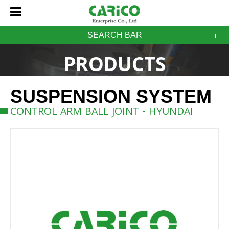
SEARCH BAR
PRODUCTS
SUSPENSION SYSTEM
CONTROL ARM BALL JOINT - HYUNDAI