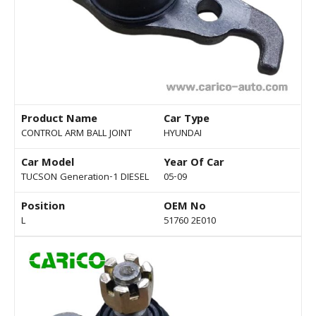
Product Name
Car Type
CONTROL ARM BALL JOINT
HYUNDAI
Car Model
Year Of Car
TUCSON Generation-1 DIESEL
05-09
Position
OEM No
L
51760 2E010