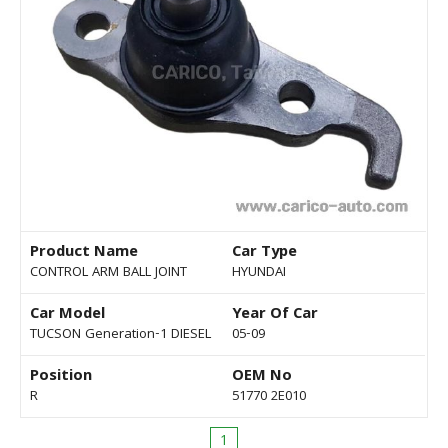
Product Name
Car Type
CONTROL ARM BALL JOINT
HYUNDAI
Car Model
Year Of Car
TUCSON Generation-1 DIESEL
05-09
Position
OEM No
R
51770 2E010
1