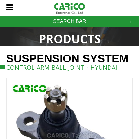
SEARCH BAR
PRODUCTS
SUSPENSION SYSTEM
CONTROL ARM BALL JOINT - HYUNDAI