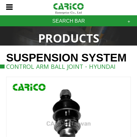
SEARCH BAR
PRODUCTS
SUSPENSION SYSTEM
CONTROL ARM BALL JOINT - HYUNDAI