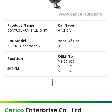
Product Name
Car Type
CONTROL ARM BALL JOINT
HYUNDAI
Car Model
Year Of Car
ACCENT Generation-2
00-05
OEM No
Position
MB 001699
MB 001715
39.7MM
MB 001696
1
Carico
Enterprise Co., Ltd