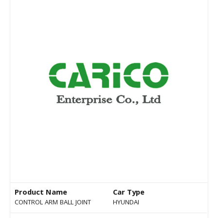
Product Name
Car Type
CONTROL ARM BALL JOINT
HYUNDAI