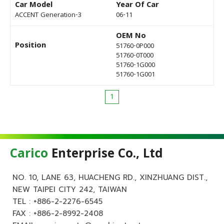
Car Model
Year Of Car
ACCENT Generation-3
06-11
OEM No
Position
51760-0P000
51760-0T000
51760-1G000
51760-1G001
1
Carico
Enterprise Co., Ltd
NO. 10, LANE 63, HUACHENG RD., XINZHUANG DIST.,
NEW TAIPEI CITY 242, TAIWAN
TEL :
+886-2-2276-6545
FAX : +886-2-8992-2408