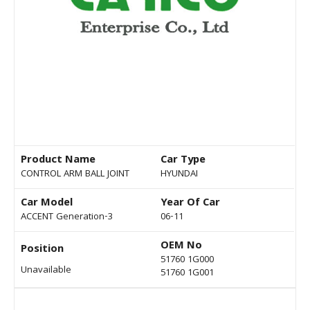
Product Name
Car Type
CONTROL ARM BALL JOINT
HYUNDAI
Car Model
Year Of Car
ACCENT Generation-3
06-11
OEM No
Position
51760 1G000
Unavailable
51760 1G001