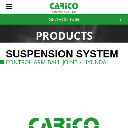
SEARCH BAR
PRODUCTS
SUSPENSION SYSTEM
CONTROL ARM BALL JOINT - HYUNDAI