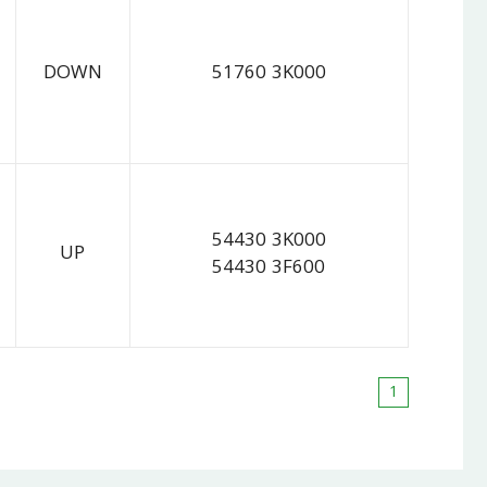
DOWN
51760 3K000
54430 3K000
UP
54430 3F600
1