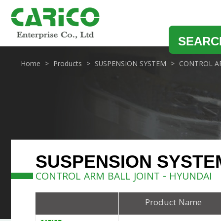
SEARC
Home
Products
SUSPENSION SYSTEM
CONTROL AR
SUSPENSION SYSTE
CONTROL ARM BALL JOINT - HYUNDAI
Product Name