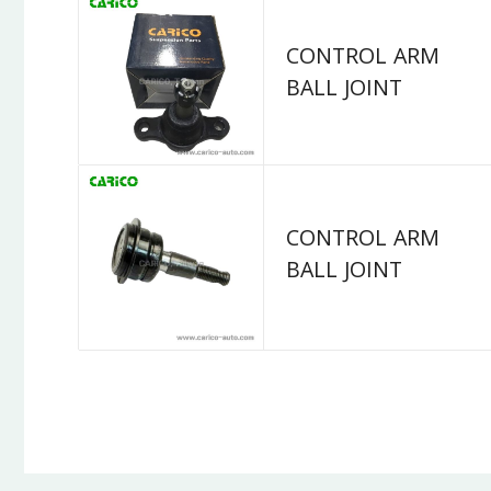
CONTROL ARM
BALL JOINT
CONTROL ARM
BALL JOINT