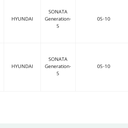
SONATA
HYUNDAI
Generation-
05-10
5
SONATA
HYUNDAI
Generation-
05-10
5