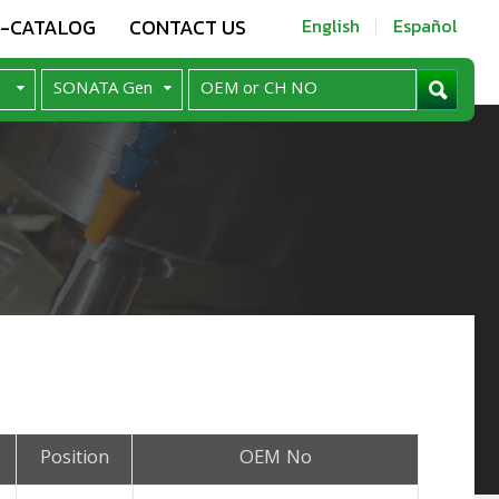
E-CATALOG
CONTACT US
English
Español
Position
OEM No