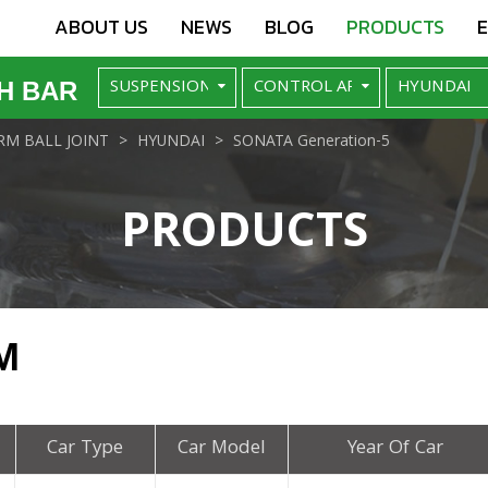
ABOUT US
NEWS
BLOG
PRODUCTS
H BAR
M BALL JOINT
HYUNDAI
SONATA Generation-5
PRODUCTS
M
Car Type
Car Model
Year Of Car