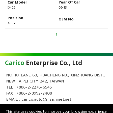
Car Model
Year Of Car
IX-55
06-13
Position
OEM No
ASSY
1
Carico
Enterprise Co., Ltd
NO. 10, LANE 63, HUACHENG RD., XINZHUANG DIST.,
NEW TAIPEI CITY 242, TAIWAN
TEL :
+886-2-2276-6545
FAX : +886-2-8992-2408
EMAIL :
carico.auto@msa.hinet.net
This site uses cookies to improve your browsing experience.