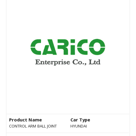
Product Name
Car Type
CONTROL ARM BALL JOINT
HYUNDAI