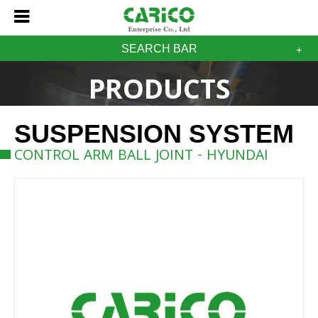
SEARCH BAR
PRODUCTS
SUSPENSION SYSTEM
CONTROL ARM BALL JOINT - HYUNDAI