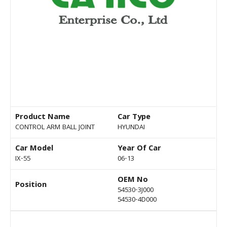
Product Name
Car Type
CONTROL ARM BALL JOINT
HYUNDAI
Car Model
Year Of Car
IX-55
06-13
OEM No
Position
54530-3J000
54530-4D000