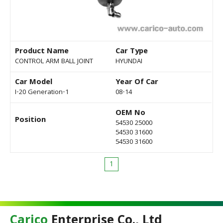
Product Name
Car Type
CONTROL ARM BALL JOINT
HYUNDAI
Car Model
Year Of Car
I-20 Generation-1
08-14
OEM No
Position
54530 25000
54530 31600
54530 31600
1
Carico
Enterprise Co., Ltd