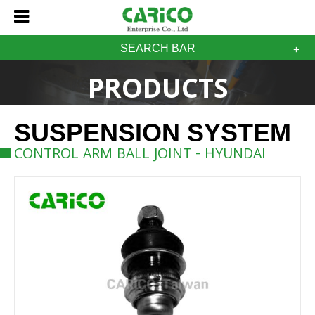
SEARCH BAR
PRODUCTS
SUSPENSION SYSTEM
CONTROL ARM BALL JOINT - HYUNDAI