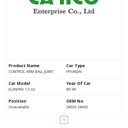
Product Name
Car Type
CONTROL ARM BALL JOINT
HYUNDAI
Car Model
Year Of Car
ELANTRA 1.5 X2
89-94
Position
OEM No
Unavailable
54530 24A00
1