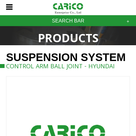
SEARCH BAR
PRODUCTS
SUSPENSION SYSTEM
CONTROL ARM BALL JOINT - HYUNDAI