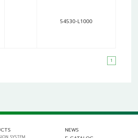
54530-L1000
1
UCTS
NEWS
SION SYSTEM