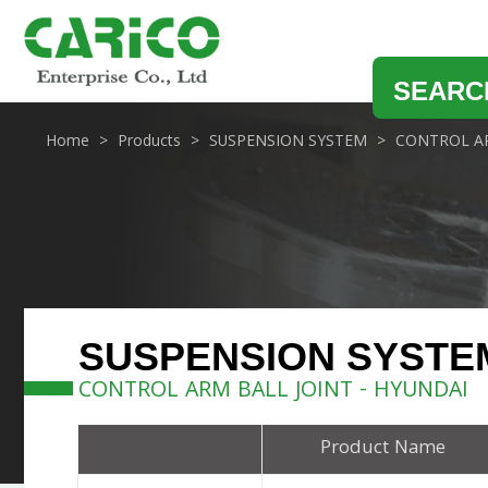
SEARC
Home
Products
SUSPENSION SYSTEM
CONTROL AR
SUSPENSION SYSTE
CONTROL ARM BALL JOINT - HYUNDAI
Product Name