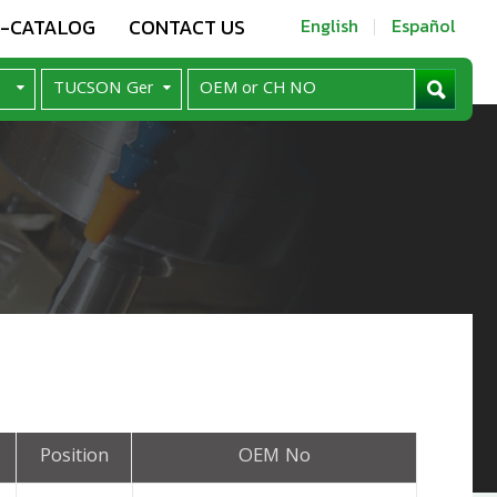
E-CATALOG
CONTACT US
English
Español
Position
OEM No