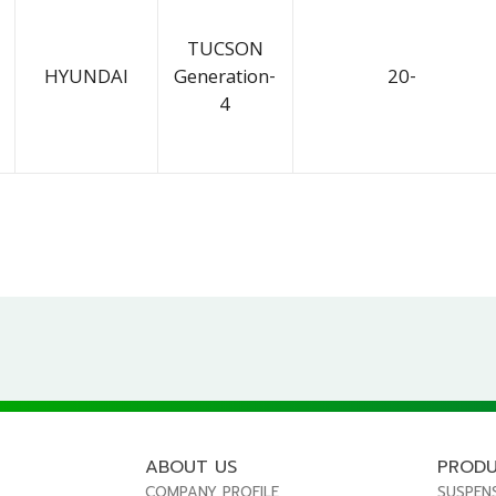
TUCSON
HYUNDAI
Generation-
20-
4
ABOUT US
PROD
COMPANY PROFILE
SUSPEN