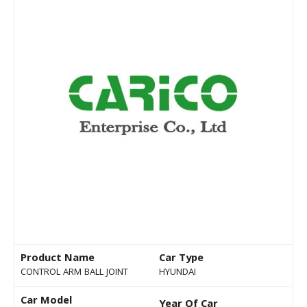
Product Name
Car Type
CONTROL ARM BALL JOINT
HYUNDAI
Car Model
Year Of Car