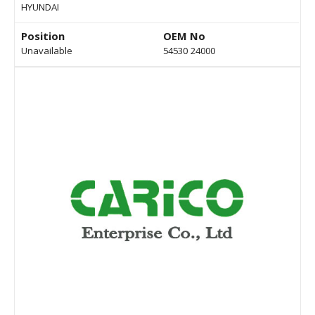
HYUNDAI
Position
OEM No
Unavailable
54530 24000