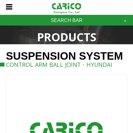
SEARCH BAR
PRODUCTS
SUSPENSION SYSTEM
CONTROL ARM BALL JOINT - HYUNDAI