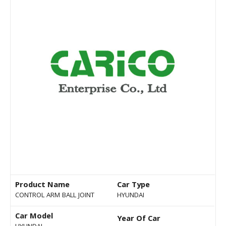
Product Name
Car Type
CONTROL ARM BALL JOINT
HYUNDAI
Car Model
Year Of Car