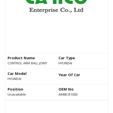
Product Name
Car Type
CONTROL ARM BALL JOINT
HYUNDAI
Car Model
Year Of Car
HYUNDAI
Position
OEM No
Unavailable
44480 B1000