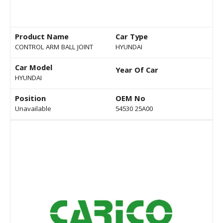
Product Name
Car Type
CONTROL ARM BALL JOINT
HYUNDAI
Car Model
Year Of Car
HYUNDAI
Position
OEM No
Unavailable
54530 25A00