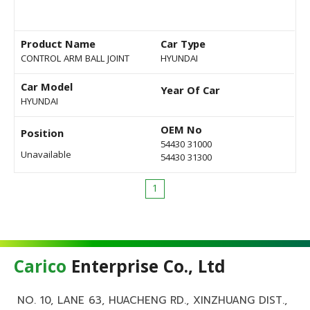
Product Name
Car Type
CONTROL ARM BALL JOINT
HYUNDAI
Car Model
Year Of Car
HYUNDAI
OEM No
Position
54430 31000
Unavailable
54430 31300
1
Carico
Enterprise Co., Ltd
NO. 10, LANE 63, HUACHENG RD., XINZHUANG DIST.,