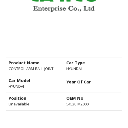
Product Name
Car Type
CONTROL ARM BALL JOINT
HYUNDAI
Car Model
Year Of Car
HYUNDAI
Position
OEM No
Unavailable
54530 M2000