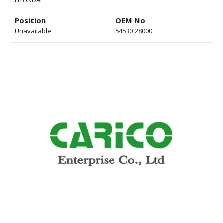
HYUNDAI
Position
OEM No
Unavailable
54530 28000