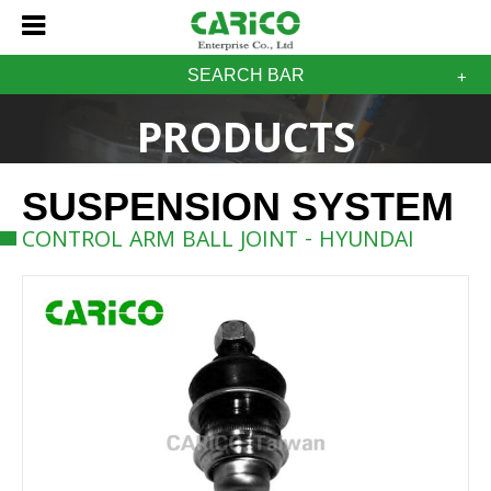
SEARCH BAR
PRODUCTS
SUSPENSION SYSTEM
CONTROL ARM BALL JOINT - HYUNDAI