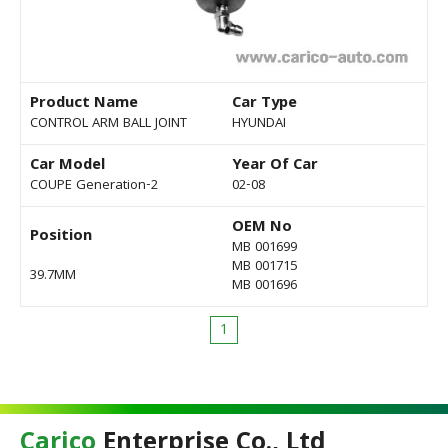
Product Name
Car Type
CONTROL ARM BALL JOINT
HYUNDAI
Car Model
Year Of Car
COUPE Generation-2
02-08
OEM No
Position
MB 001699
MB 001715
39.7MM
MB 001696
1
Carico
Enterprise Co., Ltd