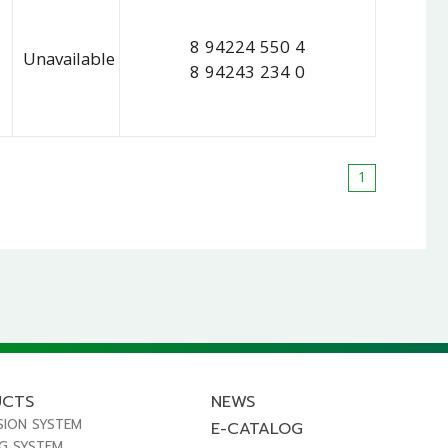
8 94224 550 4
Unavailable
8 94243 234 0
1
UCTS
NEWS
SION SYSTEM
E-CATALOG
NG SYSTEM