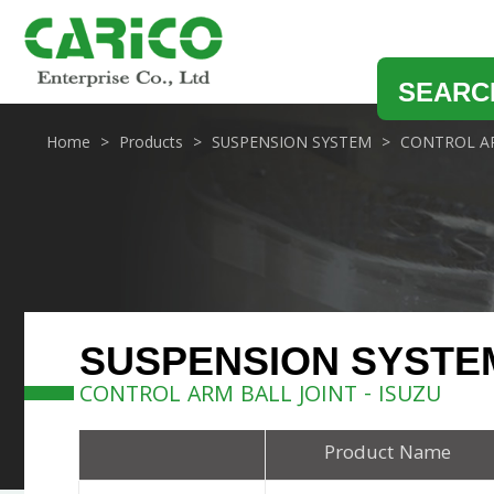
SEARC
Home
Products
SUSPENSION SYSTEM
CONTROL AR
SUSPENSION SYSTE
CONTROL ARM BALL JOINT - ISUZU
Product Name