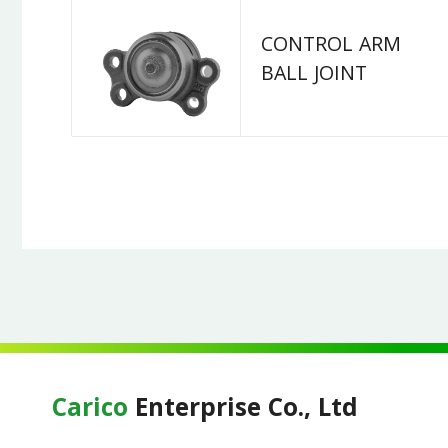
CONTROL ARM
BALL JOINT
Carico
Enterprise Co., Ltd