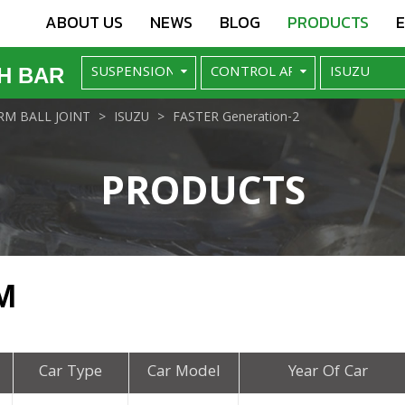
ABOUT US
NEWS
BLOG
PRODUCTS
H BAR
M BALL JOINT
ISUZU
FASTER Generation-2
PRODUCTS
M
Car Type
Car Model
Year Of Car