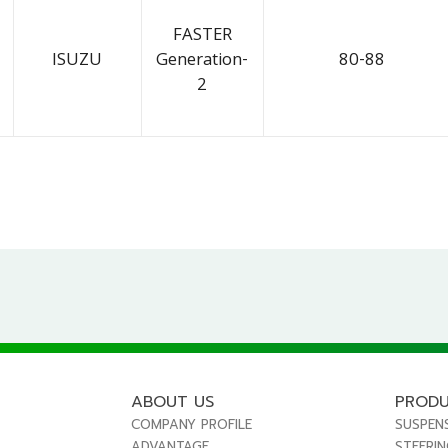
FASTER
ISUZU
Generation-
80-88
2
ABOUT US
PROD
COMPANY PROFILE
SUSPEN
ADVANTAGE
STEERI