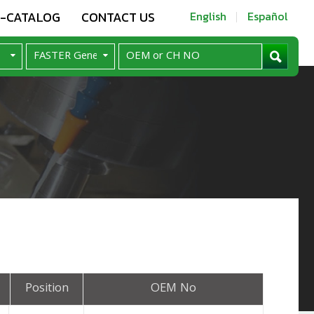
E-CATALOG
CONTACT US
English
Español
Position
OEM No