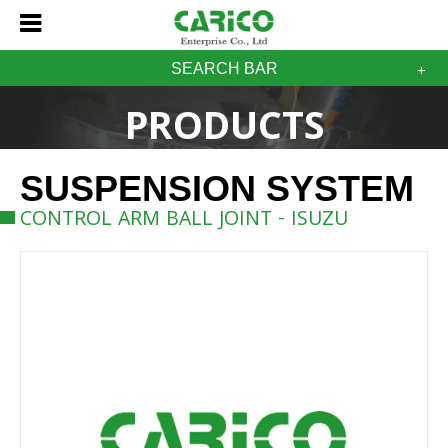
SEARCH BAR
PRODUCTS
SUSPENSION SYSTEM
CONTROL ARM BALL JOINT - ISUZU