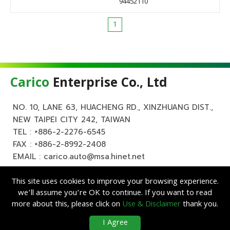
94452110
1
Carico
Enterprise Co., Ltd
NO. 10, LANE 63, HUACHENG RD., XINZHUANG DIST.,
NEW TAIPEI CITY 242, TAIWAN
TEL :
+886-2-2276-6545
FAX : +886-2-8992-2408
EMAIL :
carico.auto@msa.hinet.net
This site uses cookies to improve your browsing experience.
we’ll assume you’re OK to continue. If you want to read
more about this, please click on
Use & Disclaimer
thank you.
Copyright ©
Carico
Enterprise Co., Ltd. All Rights Reserved.
|
Use &
I Agree
Disclaimer
| Designed by
Lets Media
EZB2B