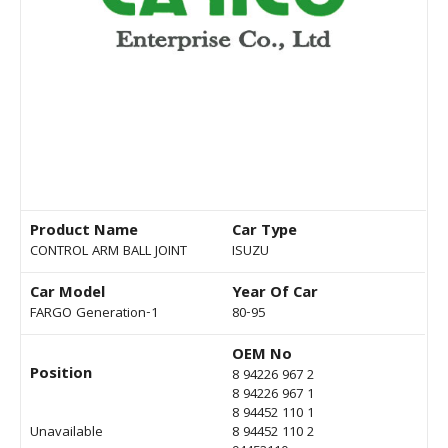
Product Name
Car Type
CONTROL ARM BALL JOINT
ISUZU
Car Model
Year Of Car
FARGO Generation-1
80-95
OEM No
Position
8 94226 967 2
8 94226 967 1
8 94452 110 1
Unavailable
8 94452 110 2